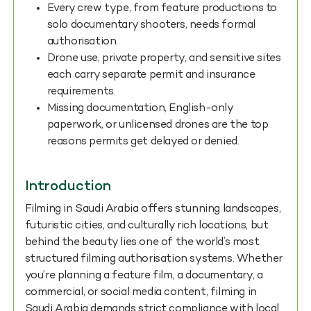
Every crew type, from feature productions to
solo documentary shooters, needs formal
authorisation.
Drone use, private property, and sensitive sites
each carry separate permit and insurance
requirements.
Missing documentation, English-only
paperwork, or unlicensed drones are the top
reasons permits get delayed or denied.
Introduction
Filming in Saudi Arabia offers stunning landscapes,
futuristic cities, and culturally rich locations, but
behind the beauty lies one of the world’s most
structured filming authorisation systems. Whether
you’re planning a feature film, a documentary, a
commercial, or social media content, filming in
Saudi Arabia demands strict compliance with local