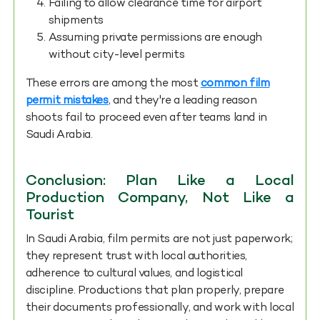
Failing to allow clearance time for airport
shipments
Assuming private permissions are enough
without city-level permits
These errors are among the most
common film
permit mistakes
, and they're a leading reason
shoots fail to proceed even after teams land in
Saudi Arabia.
Conclusion: Plan Like a Local
Production Company, Not Like a
Tourist
In Saudi Arabia, film permits are not just paperwork;
they represent trust with local authorities,
adherence to cultural values, and logistical
discipline. Productions that plan properly, prepare
their documents professionally, and work with local