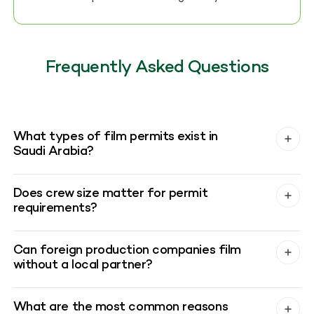
Frequently Asked Questions
What types of film permits exist in
Saudi Arabia?
Does crew size matter for permit
requirements?
Can foreign production companies film
without a local partner?
What are the most common reasons