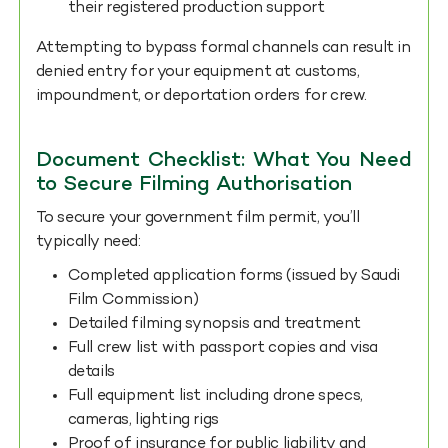
their registered production support
Attempting to bypass formal channels can result in
denied entry for your equipment at customs,
impoundment, or deportation orders for crew.
Document Checklist: What You Need
to Secure Filming Authorisation
To secure your government film permit, you’ll
typically need:
Completed application forms (issued by Saudi
Film Commission)
Detailed filming synopsis and treatment
Full crew list with passport copies and visa
details
Full equipment list including drone specs,
cameras, lighting rigs
Proof of insurance for public liability and