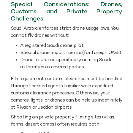
Special Considerations: Drones,
Customs, and Private Property
Challenges
Saudi Arabia enforces strict drone usage laws. You
cannot fly drones without:
A registered Saudi drone pilot
Special drone import license (for foreign UAVs)
Drone insurance specifically naming Saudi
authorities as covered parties
Film equipment customs clearance must be handled
through licensed agents familiar with expedited
customs clearance processes. Otherwise, your
cameras, lights, or drones can be held up indefinitely
at Riyadh or Jeddah airports.
Shooting on private property filming sites (villas,
farms, desert camps) often requires both: