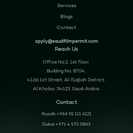
Services
Blogs
Contact
apply@saudifilmpermit.com
Reach Us
Office No.2, 1st floor,
Building No. 8704,
4166 1st Street, Al-Tuqbah District,
Al Khobar, 34623, Saudi Arabia
Contact
Riyadh:
+966 55 111 6121
Dubai:
+971 4 572 0863