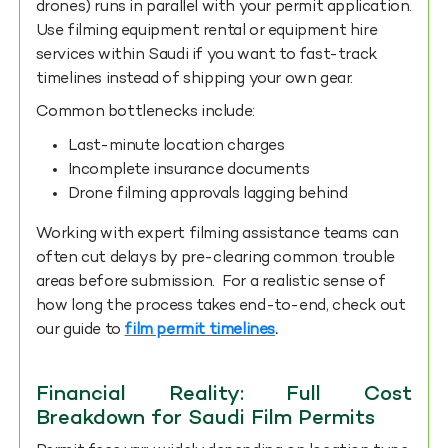
drones) runs in parallel with your permit application.
Use filming equipment rental or equipment hire
services within Saudi if you want to fast-track
timelines instead of shipping your own gear.
Common bottlenecks include:
Last-minute location charges
Incomplete insurance documents
Drone filming approvals lagging behind
Working with expert filming assistance teams can
often cut delays by pre-clearing common trouble
areas before submission. For a realistic sense of
how long the process takes end-to-end, check out
our guide to
film permit timelines
.
Financial Reality: Full Cost
Breakdown for Saudi Film Permits