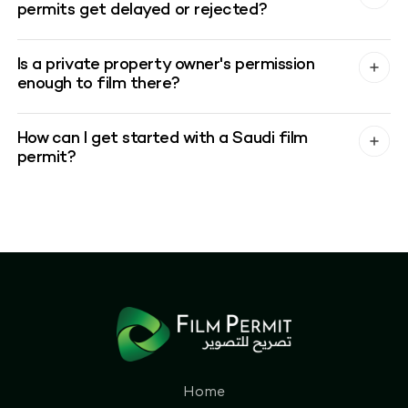
permits get delayed or rejected?
Is a private property owner's permission
enough to film there?
How can I get started with a Saudi film
permit?
Home