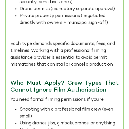
security-sensitive zones)
Drone permits (mandatory separate approval)
Private property permissions (negotiated
directly with owners + municipal sign-off)
Each type demands specific documents, fees, and
timelines. Working with a professional filming
assistance provider is essential to avoid permit
mismatches that can stall or cancel a production.
Who Must Apply? Crew Types That
Cannot Ignore Film Authorisation
You need formal filming permissions if you’re:
Shooting with a professional film crew (even
small)
Using drones, jibs, gimbals, cranes, or anything