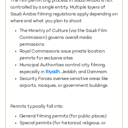
The film permitting process in Saudi Arabia is not
controlled by a single entity. Multiple layers of
Saudi Arabia filming regulations apply depending on
where and what you plan to shoot.
The Ministry of Culture (via the Saudi Film
Commission) governs overall media
permissions.
Royal Commissions issue private location
permits for exclusive sites.
Municipal Authorities control city filming,
especially in
Riyadh
, Jeddah, and Dammam.
Security Forces oversee sensitive areas like
airports, mosques, or government buildings.
Permits typically fall into:
General filming permits (for public places)
Special permits (for historical, religious, or