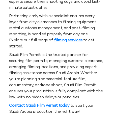
experts secure their shooting days and avoid last-
minute catastrophes.
Partnering early with a specialist ensures every
layer, from city clearances to filming equipment
rental, customs management, and post-filming
reporting, is handled properly from day one.
Explore our full range of
filming services
to get
started.
Saudi Film Permit is the trusted partner for
securing film permits, managing customs clearance,
arranging filming locations, and providing expert
filming assistance across Saudi Arabia. Whether
you're planning a commercial, feature film,
documentary, or drone shoot, Saudi Film Permit
ensures your production is fully compliant with the
law, with no hidden delays or penalties.
Contact Saudi Film Permit today
to start your
Saudi Arabia production the right way!