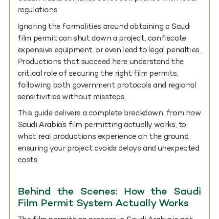
regulations.
Ignoring the formalities around obtaining a Saudi
film permit can shut down a project, confiscate
expensive equipment, or even lead to legal penalties.
Productions that succeed here understand the
critical role of securing the right film permits,
following both government protocols and regional
sensitivities without missteps.
This guide delivers a complete breakdown, from how
Saudi Arabia’s film permitting actually works, to
what real productions experience on the ground,
ensuring your project avoids delays and unexpected
costs.
Behind the Scenes: How the Saudi
Film Permit System Actually Works