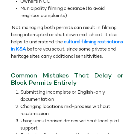
Owner's NOC
Municipality filming clearance (to avoid
neighbor complaints)
Not managing both permits can result in filming
being interrupted or shut down mid-shoot. It also
helps to understand the
cultural filming restrictions
in KSA
before you scout, since some private and
heritage sites carry additional sensitivities.
Common Mistakes That Delay or
Block Permits Entirely
Submitting incomplete or English-only
documentation
Changing locations mid-process without
resubmission
Using unauthorised drones without local pilot
support