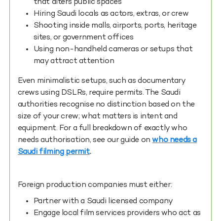
that alters public spaces
Hiring Saudi locals as actors, extras, or crew
Shooting inside malls, airports, ports, heritage
sites, or government offices
Using non-handheld cameras or setups that
may attract attention
Even minimalistic setups, such as documentary
crews using DSLRs, require permits. The Saudi
authorities recognise no distinction based on the
size of your crew; what matters is intent and
equipment. For a full breakdown of exactly who
needs authorisation, see our guide on
who needs a
Saudi filming permit
.
Foreign production companies must either:
Partner with a Saudi licensed company
Engage local film services providers who act as