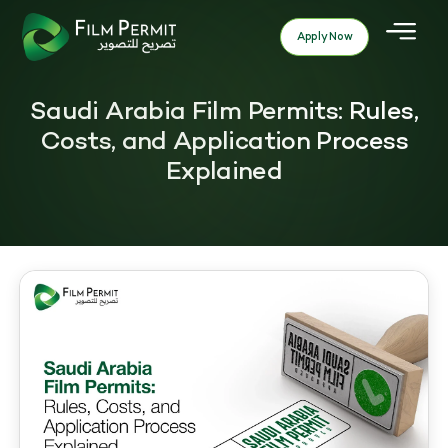
Apply Now
Saudi Arabia Film Permits: Rules,
Costs, and Application Process
Explained