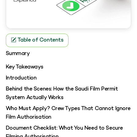
Table of Contents
Summary
Key Takeaways
Introduction
Behind the Scenes: How the Saudi Film Permit
System Actually Works
Who Must Apply? Crew Types That Cannot Ignore
Film Authorisation
Document Checklist: What You Need to Secure
Filming Authorisation