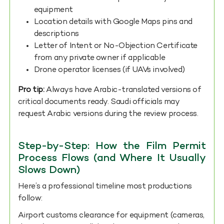
equipment
Location details with Google Maps pins and
descriptions
Letter of Intent or No-Objection Certificate
from any private owner if applicable
Drone operator licenses (if UAVs involved)
Pro tip:
Always have Arabic-translated versions of
critical documents ready. Saudi officials may
request Arabic versions during the review process.
Step-by-Step: How the Film Permit
Process Flows (and Where It Usually
Slows Down)
Here’s a professional timeline most productions
follow:
Airport customs clearance for equipment (cameras,