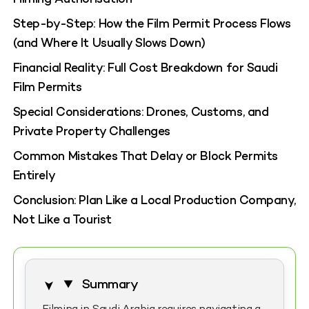
Step-by-Step: How the Film Permit Process Flows
(and Where It Usually Slows Down)
Financial Reality: Full Cost Breakdown for Saudi
Film Permits
Special Considerations: Drones, Customs, and
Private Property Challenges
Common Mistakes That Delay or Block Permits
Entirely
Conclusion: Plan Like a Local Production Company,
Not Like a Tourist
Summary