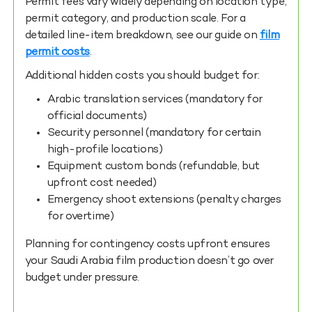
Permit fees vary widely depending on location type,
permit category, and production scale. For a
detailed line-item breakdown, see our guide on
film
permit costs
.
Additional hidden costs you should budget for:
Arabic translation services (mandatory for
official documents)
Security personnel (mandatory for certain
high-profile locations)
Equipment custom bonds (refundable, but
upfront cost needed)
Emergency shoot extensions (penalty charges
for overtime)
Planning for contingency costs upfront ensures
your Saudi Arabia film production doesn’t go over
budget under pressure.