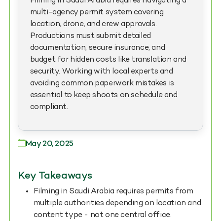
Filming in Saudi Arabia requires navigating a
multi-agency permit system covering
location, drone, and crew approvals.
Productions must submit detailed
documentation, secure insurance, and
budget for hidden costs like translation and
security. Working with local experts and
avoiding common paperwork mistakes is
essential to keep shoots on schedule and
compliant.
May 20, 2025
Key Takeaways
Filming in Saudi Arabia requires permits from
multiple authorities depending on location and
content type - not one central office.