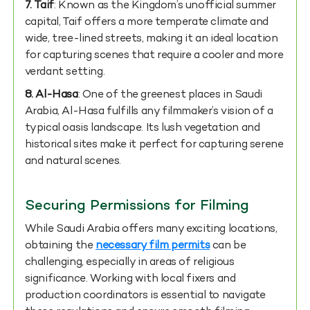
7.
Taif
: Known as the Kingdom’s unofficial summer
capital, Taif offers a more temperate climate and
wide, tree-lined streets, making it an ideal location
for capturing scenes that require a cooler and more
verdant setting.
8. Al-Hasa
: One of the greenest places in Saudi
Arabia, Al-Hasa fulfills any filmmaker’s vision of a
typical oasis landscape. Its lush vegetation and
historical sites make it perfect for capturing serene
and natural scenes.
Securing Permissions for Filming
While Saudi Arabia offers many exciting locations,
obtaining the
necessary film permits
can be
challenging, especially in areas of religious
significance. Working with local fixers and
production coordinators is essential to navigate