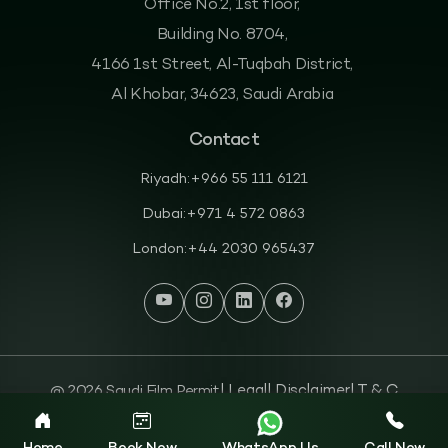
Office No.2, 1st floor,
Building No. 8704,
4166 1st Street, Al-Tuqbah District,
Al Khobar, 34623, Saudi Arabia
Contact
Riyadh:
+966 55 111 6121
Dubai:
+971 4 572 0863
London:
+44 2030 965437
@ 2026 Saudi Film Permit
| Legal
| Disclaimer
| T & C
| Privacy Policy
| Cookies Policy