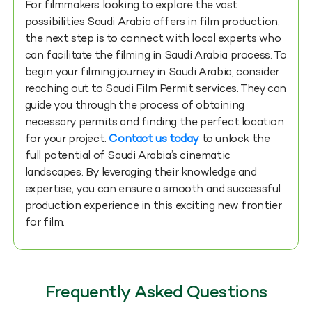
For filmmakers looking to explore the vast
possibilities Saudi Arabia offers in film production,
the next step is to connect with local experts who
can facilitate the
filming in Saudi Arabia
process. To
begin your filming journey in Saudi Arabia, consider
reaching out to Saudi Film Permit services. They can
guide you through the process of obtaining
necessary permits and finding the perfect location
for your project.
Contact us today
to unlock the
full potential of Saudi Arabia’s cinematic
landscapes. By leveraging their knowledge and
expertise, you can ensure a smooth and successful
production experience in this exciting new frontier
for film.
Frequently Asked Questions