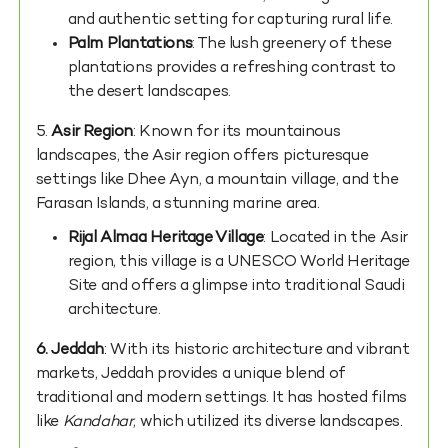
and authentic setting for capturing rural life.
Palm Plantations
: The lush greenery of these
plantations provides a refreshing contrast to
the desert landscapes.
5.
Asir Region
: Known for its mountainous
landscapes, the Asir region offers picturesque
settings like Dhee Ayn, a mountain village, and the
Farasan Islands, a stunning marine area.
Rijal Almaa Heritage Village
: Located in the Asir
region, this village is a UNESCO World Heritage
Site and offers a glimpse into traditional Saudi
architecture.
6. Jeddah
: With its historic architecture and vibrant
markets, Jeddah provides a unique blend of
traditional and modern settings. It has hosted films
like
Kandahar
, which utilized its diverse landscapes.