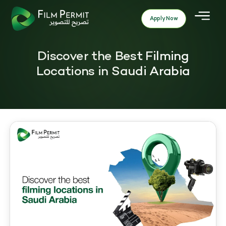
Apply Now
Discover the Best Filming
Locations in Saudi Arabia