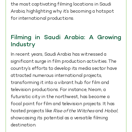
the most captivating filming locations in Saudi
Arabia, highlighting why it’s becoming a hotspot
for international productions.
Filming in Saudi Arabia: A Growing
Industry
In recent years, Saudi Arabia has witnessed a
significant surge in film production activities. The
country’s efforts to develop its media sector have
attracted numerous international projects,
transforming it into a vibrant hub for film and
television productions. For instance, Neom, a
futuristic city in the northwest, has become a
focal point for film and television projects. It has
hosted projects like
Rise of the Witches
and
Hobal
,
showcasing its potential as a versatile filming
destination.