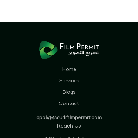
Home
Services
Blogs
Contact
apply@saudifilmpermit.com
Reach Us