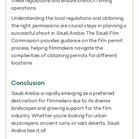
these regulations and ensure smooth filming
operations.
Understanding the local regulations and obtaining
the right permissions are crucial steps in planning a
successful shoot in Saudi Arabia. The Saudi Film
Commission provides guidance on the film permit
process, helping filmmakers navigate the
complexities of obtaining permits for different
locations.
Conclusion
Saudi Arabia is rapidly emerging as a preferred
destination for filmmakers due to its diverse
landscapes and growing support for the film
industry. Whether you’re looking for urban
skyscrapers, ancient ruins, or vast deserts, Saudi
Arabia has it all.