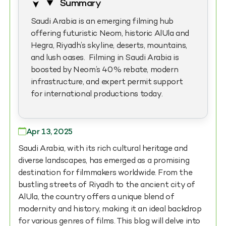
Summary
Saudi Arabia is an emerging filming hub
offering futuristic Neom, historic AlUla and
Hegra, Riyadh’s skyline, deserts, mountains,
and lush oases. Filming in Saudi Arabia is
boosted by Neom’s 40% rebate, modern
infrastructure, and expert permit support
for international productions today.
Apr 13, 2025
Saudi Arabia, with its rich cultural heritage and
diverse landscapes, has emerged as a promising
destination for filmmakers worldwide. From the
bustling streets of Riyadh to the ancient city of
AlUla, the country offers a unique blend of
modernity and history, making it an ideal backdrop
for various genres of films. This blog will delve into