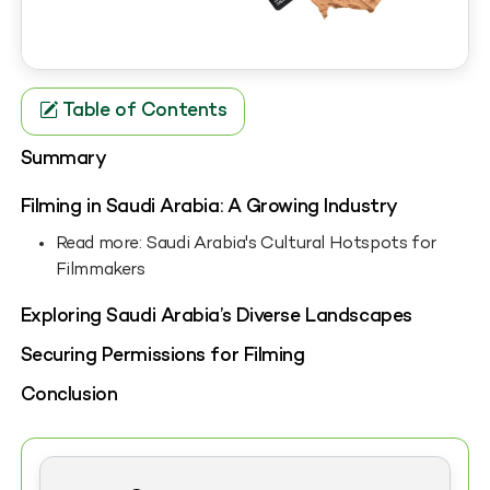
Table of Contents
Summary
Filming in Saudi Arabia: A Growing Industry
Read more: Saudi Arabia's Cultural Hotspots for
Filmmakers
Exploring Saudi Arabia’s Diverse Landscapes
Securing Permissions for Filming
Conclusion