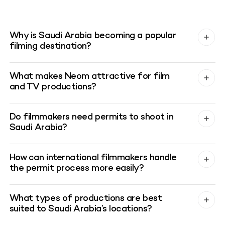
Why is Saudi Arabia becoming a popular
filming destination?
What makes Neom attractive for film
and TV productions?
Do filmmakers need permits to shoot in
Saudi Arabia?
How can international filmmakers handle
the permit process more easily?
What types of productions are best
suited to Saudi Arabia’s locations?