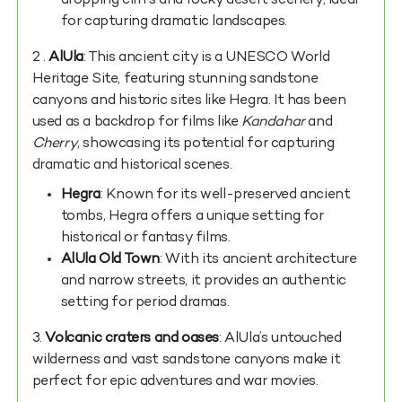
dropping cliffs and rocky desert scenery, ideal
for capturing dramatic landscapes.
2 .
AlUla
: This ancient city is a UNESCO World
Heritage Site, featuring stunning sandstone
canyons and historic sites like Hegra. It has been
used as a backdrop for films like
Kandahar
and
Cherry
, showcasing its potential for capturing
dramatic and historical scenes.
Hegra
: Known for its well-preserved ancient
tombs, Hegra offers a unique setting for
historical or fantasy films.
AlUla Old Town
: With its ancient architecture
and narrow streets, it provides an authentic
setting for period dramas.
3.
Volcanic craters and oases
: AlUla’s untouched
wilderness and vast sandstone canyons make it
perfect for epic adventures and war movies.