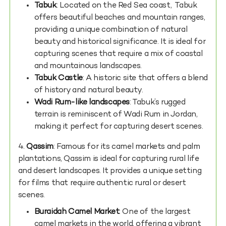
Tabuk
: Located on the Red Sea coast, Tabuk
offers beautiful beaches and mountain ranges,
providing a unique combination of natural
beauty and historical significance. It is ideal for
capturing scenes that require a mix of coastal
and mountainous landscapes.
Tabuk Castle
: A historic site that offers a blend
of history and natural beauty.
Wadi Rum-like landscapes
: Tabuk’s rugged
terrain is reminiscent of Wadi Rum in Jordan,
making it perfect for capturing desert scenes.
4.
Qassim
: Famous for its camel markets and palm
plantations, Qassim is ideal for capturing rural life
and desert landscapes. It provides a unique setting
for films that require authentic rural or desert
scenes.
Buraidah Camel Market
: One of the largest
camel markets in the world, offering a vibrant