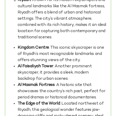
Riyadh:
Known for its modern skyscrapers and
cultural landmarks like the Al Masmak fortress,
Riyadh offers a blend of urban and historical
settings. The city’s vibrant atmosphere,
combined with its rich history, makes it an ideal
location for capturing both contemporary and
traditional scenes.
Kingdom Centre
: This iconic skyscraper is one
of Riyadh’s most recognizable landmarks and
offers stunning views of the city.
Al Faisaliyah Tower
: Another prominent
skyscraper, it provides a sleek, modern
backdrop for urban scenes.
Al Masmak Fortress
: A historic site that
showcases the country’s rich past, perfect for
period dramas or historical documentaries.
The Edge of the World
: Located northwest of
Riyadh, this geological wonder features jaw-