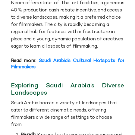
Neom offers state-of-the-art facilities, a generous
40% production cash rebate incentive, and access
to diverse landscapes, making it a preferred choice
for filmmakers. The city is rapidly becoming a
regional hub for features, with infrastructure in
place and a young, dynamic population of creatives
eager to learn all aspects of filmmaking.
Read more:
Saudi Arabia's Cultural Hotspots for
Filmmakers
Exploring Saudi Arabia’s Diverse
Landscapes
Saudi Arabia boasts a variety of landscapes that
cater to different cinematic needs, offering
filmmakers a wide range of settings to choose
from: